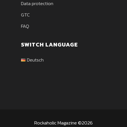
Data protection
GTC
FAQ
SWITCH LANGUAGE
Deutsch
Rockaholic Magazine ©2026