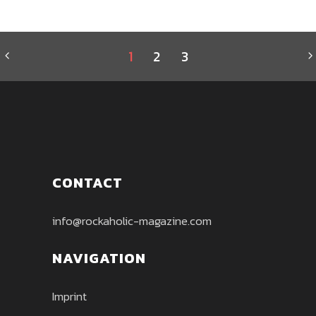
1
2
3
CONTACT
info@rockaholic-magazine.com
NAVIGATION
Imprint