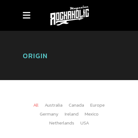
ORIGIN
All
Australia
Canada
Europe
Germany
Ireland
Mexico
Netherlands
USA