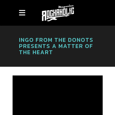
INGO FROM THE DONOTS
PRESENTS A MATTER OF
THE HEART