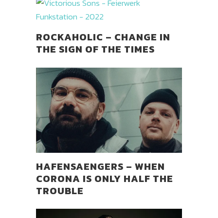
ROCKAHOLIC – CHANGE IN
THE SIGN OF THE TIMES
HAFENSAENGERS – WHEN
CORONA IS ONLY HALF THE
TROUBLE