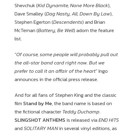
Shevchuk (
Kid Dynamite, None More Black
),
Dave Smalley (
Dag Nasty, All, Down By Law
),
Stephen Egerton (
Descendents
) and Brian
McTernan (
Battery, Be Well
) adorn the feature
list.
“
Of course, some people will probably pull out
the all-star band card right now. But we
prefer to call it an affair of the heart
” Ingo
announces in the official press release.
And for all fans of Stephen King and the classic
film
Stand by Me
, the band name is based on
the fictional character
Teddy Duchamp
.
SLINGSHOT ANTHEMS
is released via
END HITS
and
SOLITARY MAN
in several vinyl editions, as