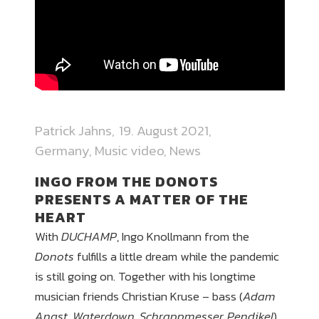
Patrick Jahns
19. August 2021
Germany
,
Music video
,
News
INGO FROM THE DONOTS
PRESENTS A MATTER OF THE
HEART
With
DUCHAMP
, Ingo Knollmann from the
Donots
fulfills a little dream while the pandemic
is still going on. Together with his longtime
musician friends Christian Kruse – bass (
Adam
Angst, Waterdown, Schrappmesser, Pendikel
),