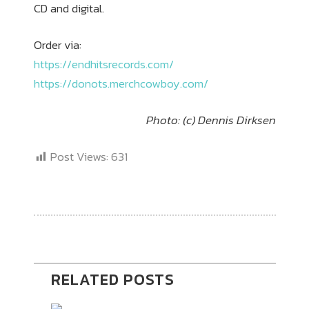
CD and digital.
Order via:
https://endhitsrecords.com/
https://donots.merchcowboy.com/
Photo: (c) Dennis Dirksen
Post Views:
631
RELATED POSTS