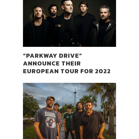
“PARKWAY DRIVE”
ANNOUNCE THEIR
EUROPEAN TOUR FOR 2022