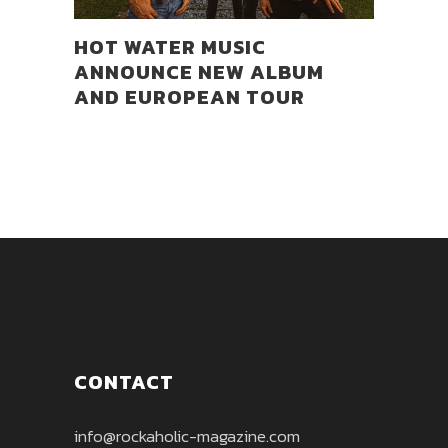
HOT WATER MUSIC
ANNOUNCE NEW ALBUM
AND EUROPEAN TOUR
CONTACT
info@rockaholic-magazine.com