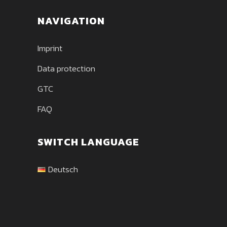
NAVIGATION
Imprint
Data protection
GTC
FAQ
SWITCH LANGUAGE
Deutsch