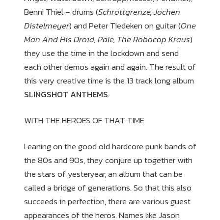
Benni Thiel – drums (
Schrottgrenze, Jochen
Distelmeyer
) and Peter Tiedeken on guitar (
One
Man And His Droid, Pale, The Robocop Kraus
)
they use the time in the lockdown and send
each other demos again and again. The result of
this very creative time is the 13 track long album
SLINGSHOT ANTHEMS
.
WITH THE HEROES OF THAT TIME
Leaning on the good old hardcore punk bands of
the 80s and 90s, they conjure up together with
the stars of yesteryear, an album that can be
called a bridge of generations. So that this also
succeeds in perfection, there are various guest
appearances of the heros. Names like Jason