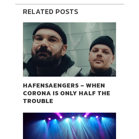
RELATED POSTS
HAFENSAENGERS – WHEN
CORONA IS ONLY HALF THE
TROUBLE