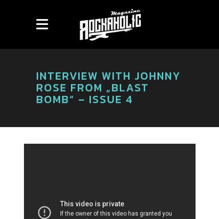
INTERVIEW WITH JOHNNY
ROSE FROM „BLAST
BOMB“ – ISSUE 4