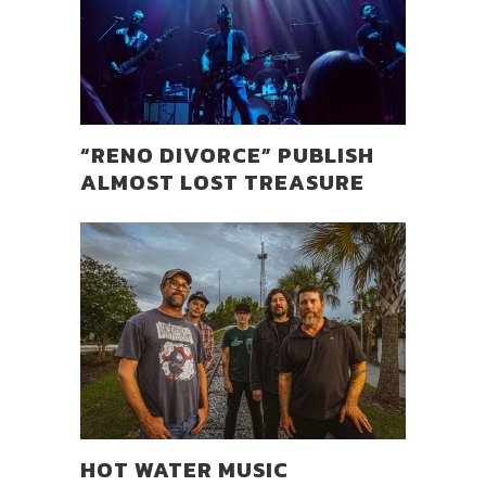
“RENO DIVORCE” PUBLISH
ALMOST LOST TREASURE
HOT WATER MUSIC