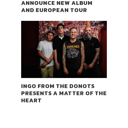
ANNOUNCE NEW ALBUM
AND EUROPEAN TOUR
INGO FROM THE DONOTS
PRESENTS A MATTER OF THE
HEART