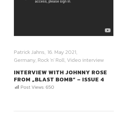
Patrick Jahns
16. May 2021
Germany
,
Rock 'n' Roll
,
Video interview
INTERVIEW WITH JOHNNY ROSE
FROM „BLAST BOMB“ – ISSUE 4
Post Views:
650