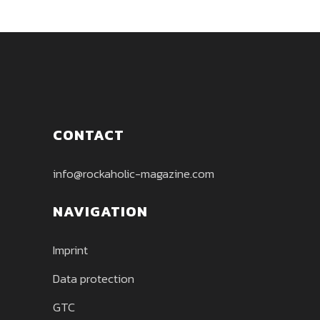
CONTACT
info@rockaholic-magazine.com
NAVIGATION
Imprint
Data protection
GTC