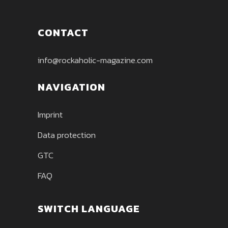
CONTACT
info@rockaholic-magazine.com
NAVIGATION
Imprint
Data protection
GTC
FAQ
SWITCH LANGUAGE