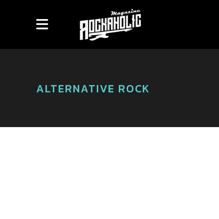
ALTERNATIVE ROCK