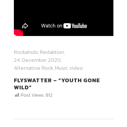
Rockaholic Redaktion
24. December 2020
Alternative Rock
,
Music video
FLYSWATTER – “YOUTH GONE
WILD“
Post Views:
812