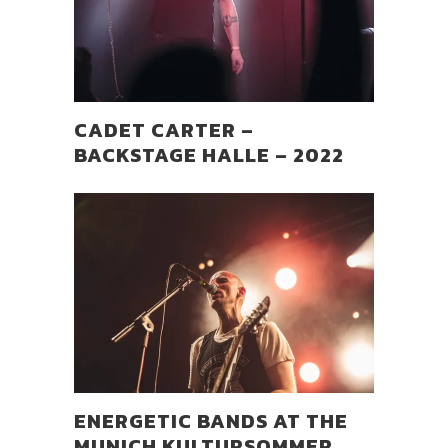
CADET CARTER –
BACKSTAGE HALLE – 2022
ENERGETIC BANDS AT THE
MUNICH KULTURSOMMER