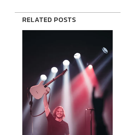
RELATED POSTS