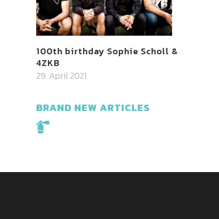
100th birthday Sophie Scholl &
4ZKB
29. April 2021
BRAND NEW ARTICLES