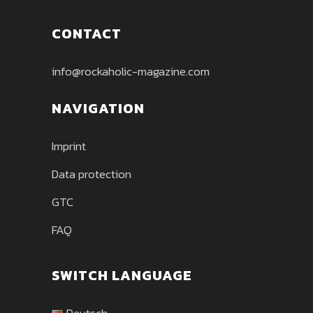
CONTACT
info@rockaholic-magazine.com
NAVIGATION
Imprint
Data protection
GTC
FAQ
SWITCH LANGUAGE