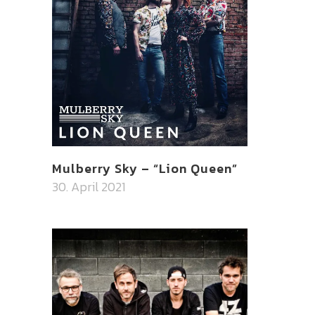
Mulberry Sky – “Lion Queen”
30. April 2021