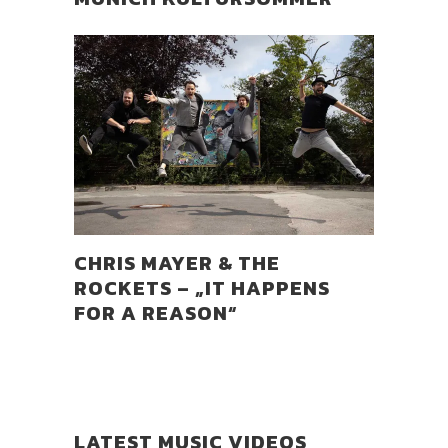
CHRIS MAYER & THE
ROCKETS – „IT HAPPENS
FOR A REASON“
LATEST MUSIC VIDEOS