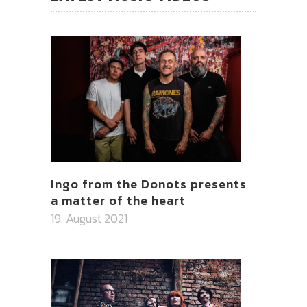
Ingo from the Donots presents
a matter of the heart
19. August 2021