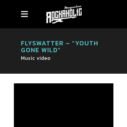
FLYSWATTER – “YOUTH
GONE WILD“
Music video