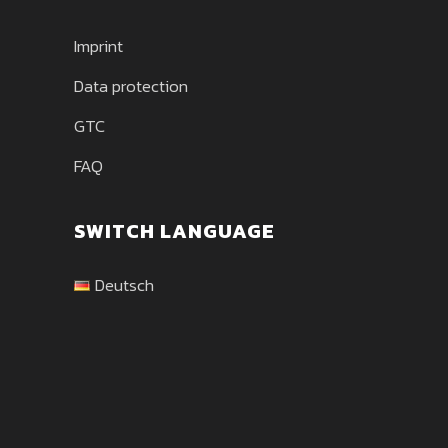
Imprint
Data protection
GTC
FAQ
SWITCH LANGUAGE
Deutsch