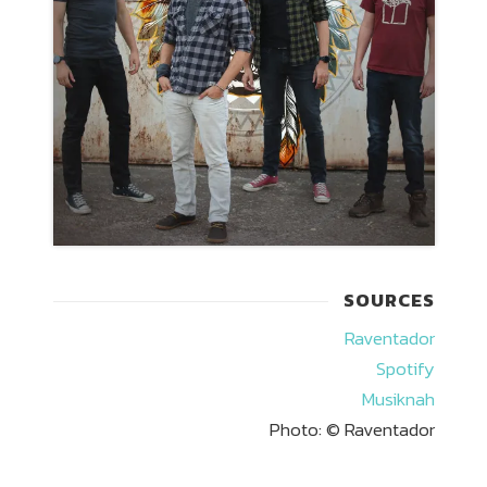
SOURCES
Raventador
Spotify
Musiknah
Photo: © Raventador