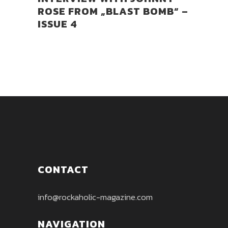
ROSE FROM „BLAST BOMB“ –
ISSUE 4
CONTACT
info@rockaholic-magazine.com
NAVIGATION