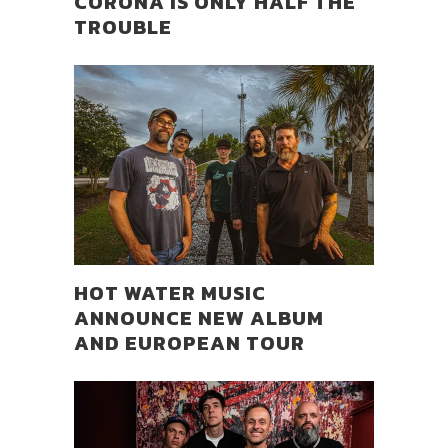
CORONA IS ONLY HALF THE
TROUBLE
HOT WATER MUSIC
ANNOUNCE NEW ALBUM
AND EUROPEAN TOUR