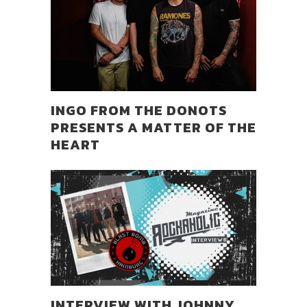
INGO FROM THE DONOTS
PRESENTS A MATTER OF THE
HEART
INTERVIEW WITH JOHNNY