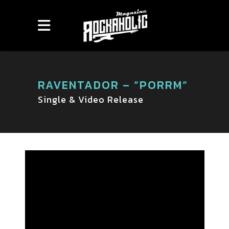
RAVENTADOR – “PORRM“
Single & Video Release