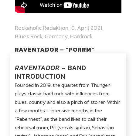
Rockaholic Redaktion
9. April 2021
Blues Rock
,
Germany
,
Hardrock
RAVENTADOR – “PORRM“
RAVENTADOR
– BAND
INTRODUCTION
Founded in 2019, the quartet from Thürigen
plays classic hard rock with influences from
blues, country and also a pinch of stoner. Within
a few months – intensive months in the
“Rabennest”, as the band likes to call their
rehearsal room, Pit (vocals, guitar), Sebastian