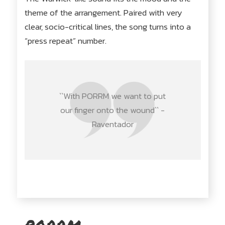
theme of the arrangement. Paired with very
clear, socio-critical lines, the song turns into a
“press repeat” number.
``With PORRM we want to put
our finger onto the wound`` -
Raventador