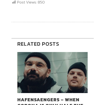
Post Views:
850
RELATED POSTS
HAFENSAENGERS – WHEN