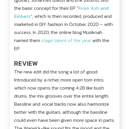
(guitar), Johannes (bass) and Erik (drums) test
the basic concept for their EP “
From Ash and
Embers
“, which is then recorded, produced and
marketed in DIY fashion in October 2020 – with
success. In 2020, the online blog Musiknah
named them
stage talent of the year
with the
EP.
REVIEW
The new edit did the song a lot of good.
Introduced by a richer, more open tom intro,
which now opens the coming 4:28 like bush
drums, the mix grooves over the entire length.
Bassline and vocal tracks now also harmonize
better with the guitars, although the bassline
could even have been given more space in parts.
The Warwick-like sound fits the mood and the