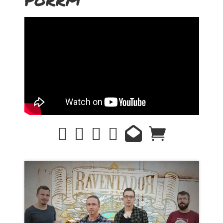
PORRM