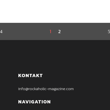
1
2
KONTAKT
info@rockaholic-magazine.com
NAVIGATION