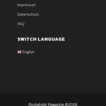
Impressum
Datenschutz
FAQ
SWITCH LANGUAGE
English
Rockaholic Magazine ©2026