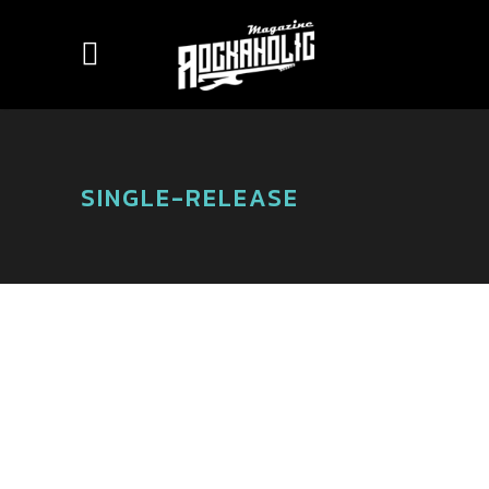
SINGLE-RELEASE