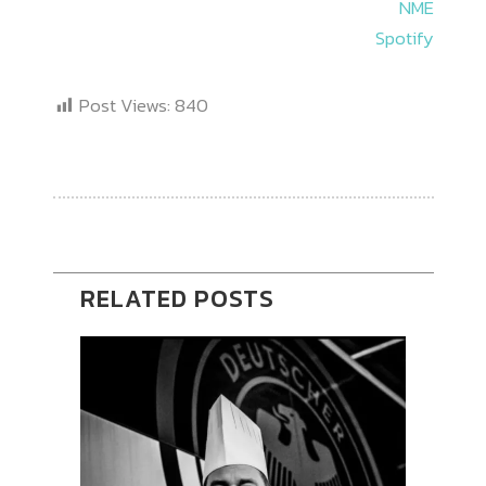
NME
Spotify
Post Views:
840
RELATED POSTS