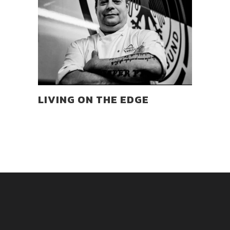
LIVING ON THE EDGE