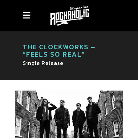
THE CLOCKWORKS –
“FEELS SO REAL“
Single Release