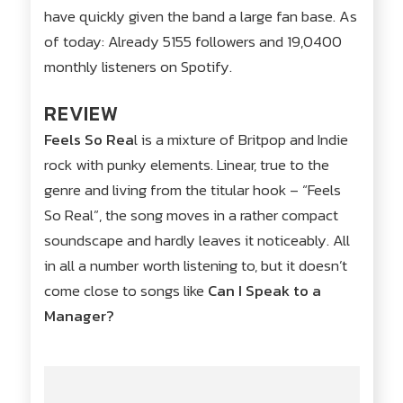
have quickly given the band a large fan base. As
of today: Already 5155 followers and 19,0400
monthly listeners on Spotify.
REVIEW
Feels So Rea
l is a mixture of Britpop and Indie
rock with punky elements. Linear, true to the
genre and living from the titular hook – “Feels
So Real”, the song moves in a rather compact
soundscape and hardly leaves it noticeably. All
in all a number worth listening to, but it doesn’t
come close to songs like
Can I Speak to a
Manager?