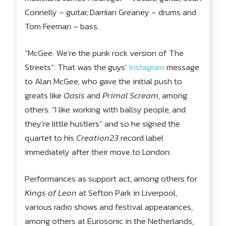
Connelly – guitar, Damian Greaney – drums and
Tom Feeman – bass.
“McGee: We’re the punk rock version of The
Streets“: That was the guys’
Instagram
message
to Alan McGee, who gave the initial push to
greats like
Oasis
and
Primal Scream
, among
others. “I like working with ballsy people, and
they’re little hustlers” and so he signed the
quartet to his
Creation23
record label
immediately after their move to London.
Performances as support act, among others for
Kings of Leon
at Sefton Park in Liverpool,
various radio shows and festival appearances,
among others at Eurosonic in the Netherlands,