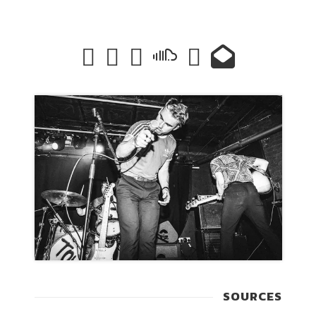
SOURCES