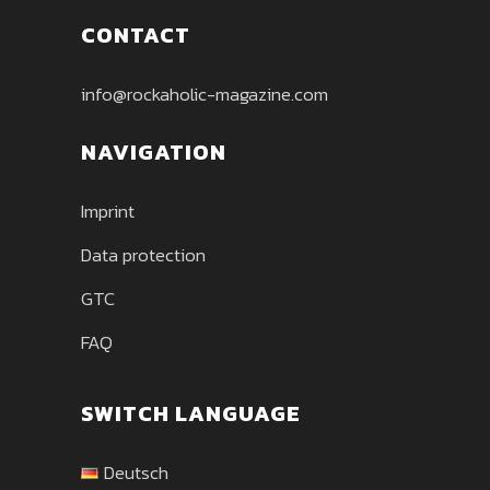
CONTACT
info@rockaholic-magazine.com
NAVIGATION
Imprint
Data protection
GTC
FAQ
SWITCH LANGUAGE
Deutsch