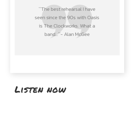
``The best rehearsal I have
seen since the 90s with Oasis
is The Clockworks. What a
band…``- Alan McGee
Listen now