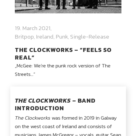
19. March 2021
Britpop
,
Ireland
,
Punk
,
Single-Release
THE CLOCKWORKS – “FEELS SO
REAL“
„McGee: We’re the punk rock version of The
Streets…“
THE CLOCKWORKS
– BAND
INTRODUCTION
The Clockworks
was formed in 2019 in Galway
on the west coast of Ireland and consists of
musicians James McGregor – vocals, guitar, Sean