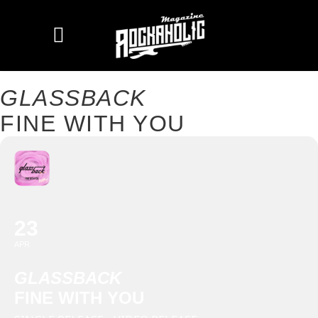
GLASSBACK
FINE WITH YOU
23
APR
GLASSBACK
FINE WITH YOU