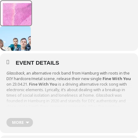
EVENT DETAILS
Glassback
, an alternative rock band from Hamburg with roots in the
DIY hardcore/metal scene, release their new single
Fine With You
on 23.04.21.
Fine With You
is a driving alternative rock song with
electronic elements. Lyrically, it’s about dealing with a breakup in
times of social isolation and loneliness at home.
Glassback
was
founded in Hamburg in 2020 and stands for DIY, authenticity and
close contact with their growing community. After the positive
reception of their first singles in various blogs and on the radio and
a lo-fi chillout EP, the band continues their tradition of monthly
MORE
releases.
Source: Glassback