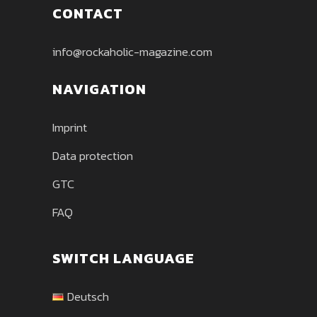
CONTACT
info@rockaholic-magazine.com
NAVIGATION
Imprint
Data protection
GTC
FAQ
SWITCH LANGUAGE
Deutsch