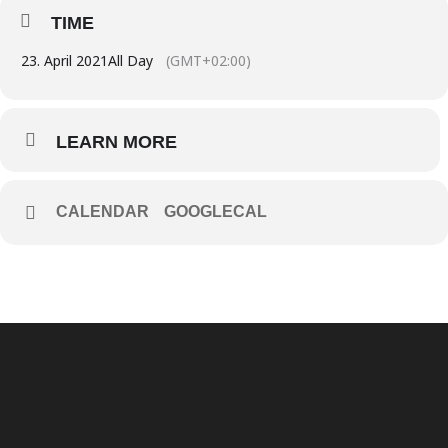
TIME
23. April 2021
All Day
(GMT+02:00)
LEARN MORE
CALENDAR
GOOGLECAL