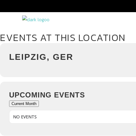
EVENTS AT THIS LOCATION
LEIPZIG, GER
UPCOMING EVENTS
Current Month
NO EVENTS