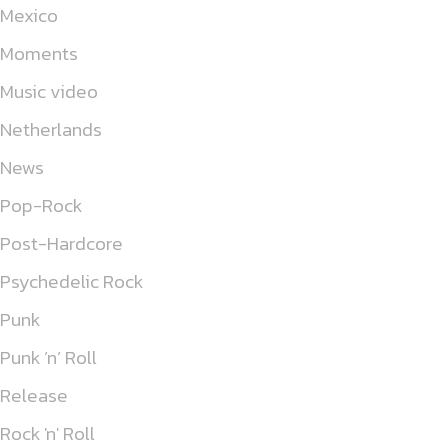
Mexico
Moments
Music video
Netherlands
News
Pop-Rock
Post-Hardcore
Psychedelic Rock
Punk
Punk ’n’ Roll
Release
Rock 'n' Roll