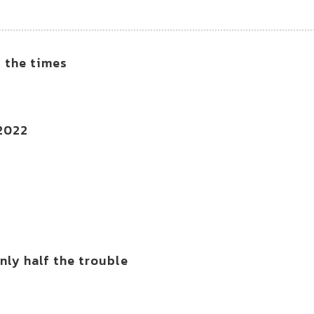
f the times
 2022
ly half the trouble