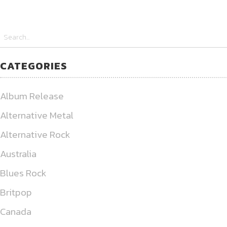
CATEGORIES
Album Release
Alternative Metal
Alternative Rock
Australia
Blues Rock
Britpop
Canada