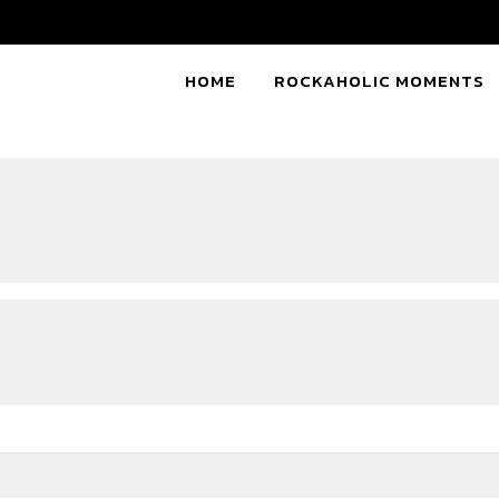
HOME
ROCKAHOLIC MOMENTS