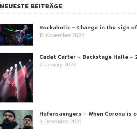
NEUESTE BEITRÄGE
Rockaholic – Change in the sign o
12. November 2024
Cadet Carter – Backstage Halle –
2. January 2023
Hafensaengers – When Corona is on
3. December 2021