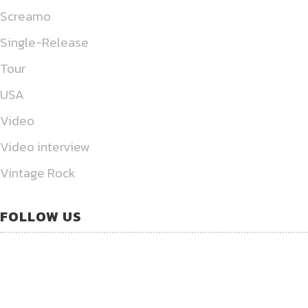
Screamo
Single-Release
Tour
USA
Video
Video interview
Vintage Rock
FOLLOW US