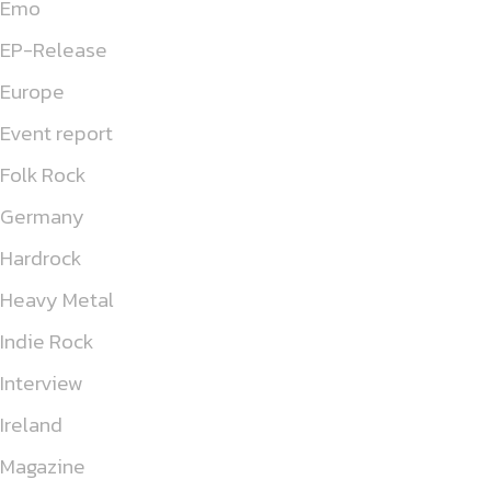
Emo
EP-Release
Europe
Event report
Folk Rock
Germany
Hardrock
Heavy Metal
Indie Rock
Interview
Ireland
Magazine