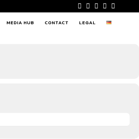
MEDIA HUB
CONTACT
LEGAL