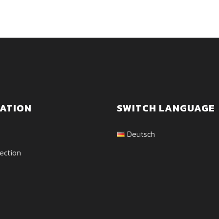
ATION
SWITCH LANGUAGE
Deutsch
ection