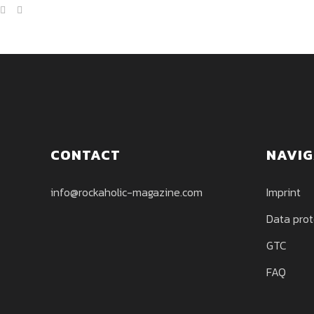
CONTACT
NAVIG
info@rockaholic-magazine.com
Imprint
Data prot
GTC
FAQ