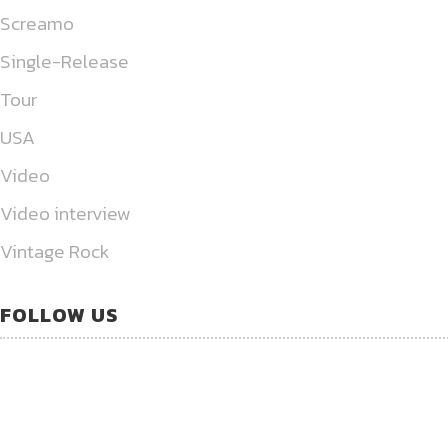
Screamo
Single-Release
Tour
USA
Video
Video interview
Vintage Rock
FOLLOW US