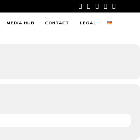
MEDIA HUB
CONTACT
LEGAL