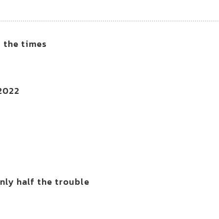
f the times
 2022
ly half the trouble