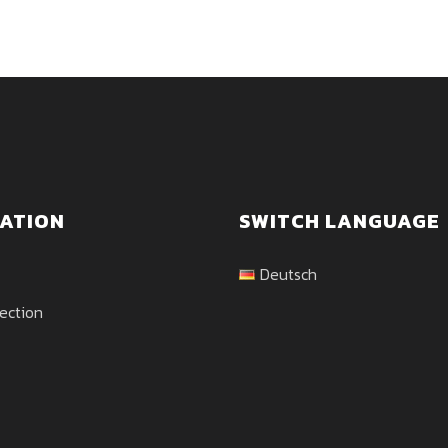
ATION
SWITCH LANGUAGE
Deutsch
ection