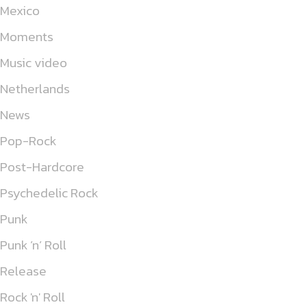
Mexico
Moments
Music video
Netherlands
News
Pop-Rock
Post-Hardcore
Psychedelic Rock
Punk
Punk ’n’ Roll
Release
Rock 'n' Roll