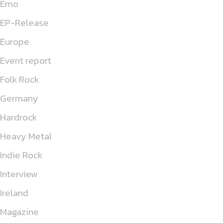
Emo
EP-Release
Europe
Event report
Folk Rock
Germany
Hardrock
Heavy Metal
Indie Rock
Interview
Ireland
Magazine