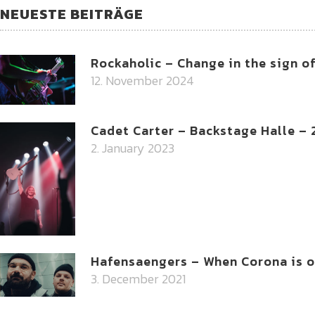
NEUESTE BEITRÄGE
Rockaholic – Change in the sign o
12. November 2024
Cadet Carter – Backstage Halle –
2. January 2023
Hafensaengers – When Corona is on
3. December 2021