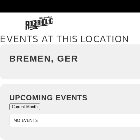
EVENTS AT THIS LOCATION
BREMEN, GER
UPCOMING EVENTS
Current Month
NO EVENTS