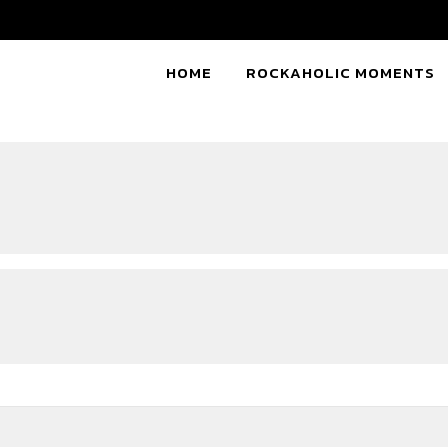
HOME
ROCKAHOLIC MOMENTS