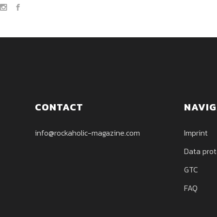
CONTACT
NAVIG
info@rockaholic-magazine.com
Imprint
Data prot
GTC
FAQ