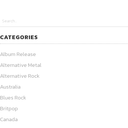
CATEGORIES
Album Release
Alternative Metal
Alternative Rock
Australia
Blues Rock
Britpop
Canada