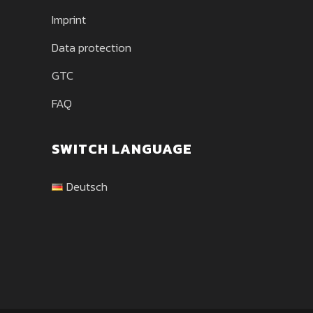
Imprint
Data protection
GTC
FAQ
SWITCH LANGUAGE
Deutsch