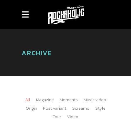
ARCHIVE
All
Magazine
Moments
Music video
Origin
Post variant
Screamo
Style
Tour
Video