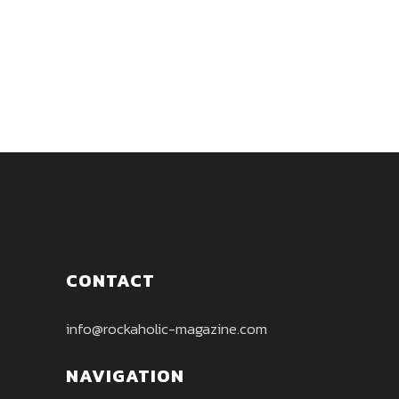
between Stonerrock, Blues and
Grunge....
CONTACT
info@rockaholic-magazine.com
NAVIGATION