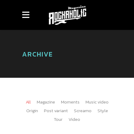
ARCHIVE
All
Magazine
Moments
Music video
Origin
Post variant
Screamo
Style
Tour
Video