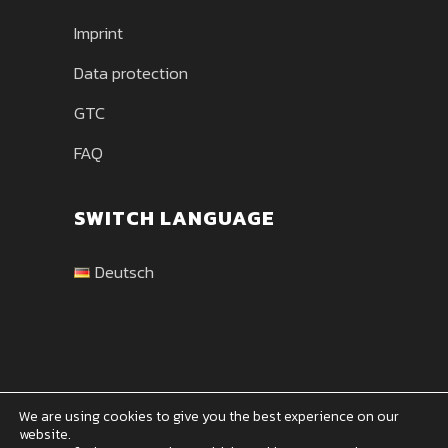
Imprint
Data protection
GTC
FAQ
SWITCH LANGUAGE
Deutsch
We are using cookies to give you the best experience on our
website.