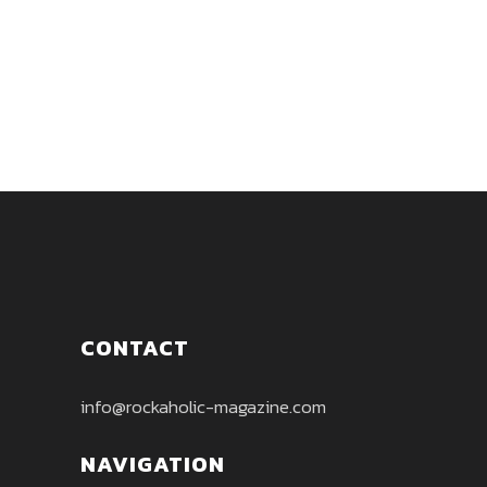
sets the tone for the rest of the
album....
CONTACT
info@rockaholic-magazine.com
NAVIGATION