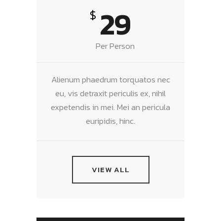
29
$
Per Person
Alienum phaedrum torquatos nec
eu, vis detraxit periculis ex, nihil
expetendis in mei. Mei an pericula
euripidis, hinc.
VIEW ALL