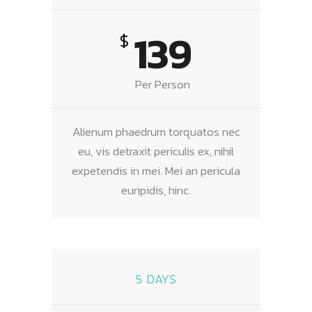
139
$
Per Person
Alienum phaedrum torquatos nec
eu, vis detraxit periculis ex, nihil
expetendis in mei. Mei an pericula
euripidis, hinc.
5 DAYS