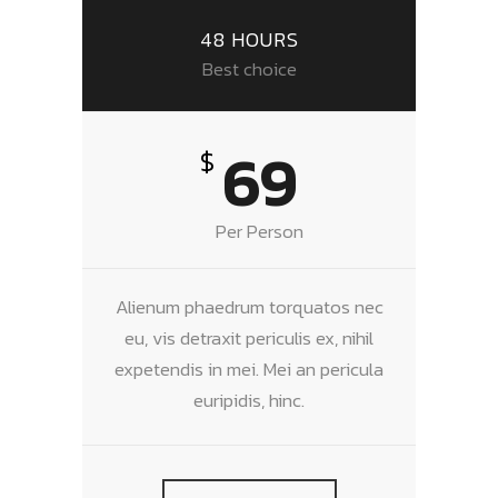
48 HOURS
Best choice
69
$
Per Person
Alienum phaedrum torquatos nec
eu, vis detraxit periculis ex, nihil
expetendis in mei. Mei an pericula
euripidis, hinc.