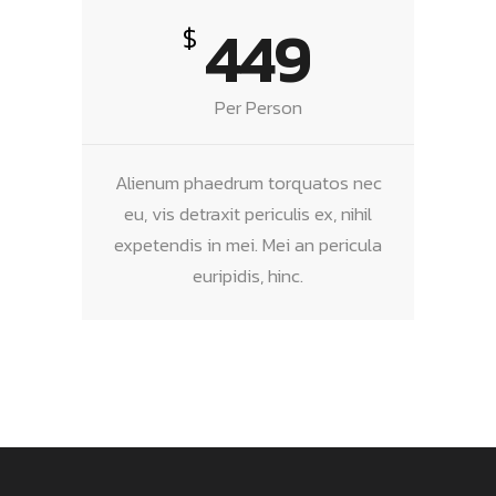
449
$
Per Person
Alienum phaedrum torquatos nec
eu, vis detraxit periculis ex, nihil
expetendis in mei. Mei an pericula
euripidis, hinc.