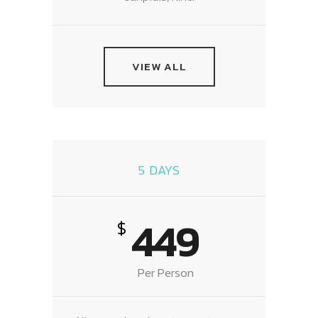
VIEW ALL
5 DAYS
449
$
Per Person