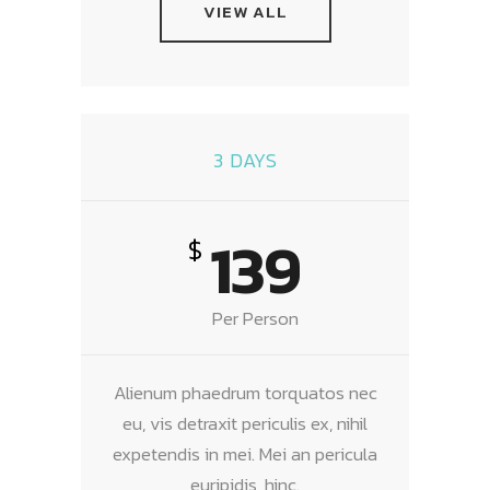
VIEW ALL
3 DAYS
139
$
Per Person
Alienum phaedrum torquatos nec
eu, vis detraxit periculis ex, nihil
expetendis in mei. Mei an pericula
euripidis, hinc.