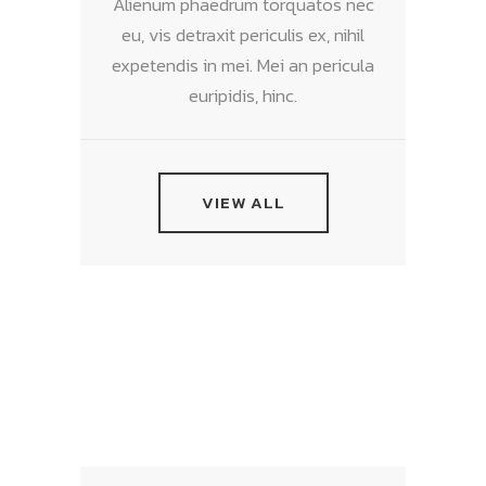
Alienum phaedrum torquatos nec
eu, vis detraxit periculis ex, nihil
expetendis in mei. Mei an pericula
euripidis, hinc.
VIEW ALL