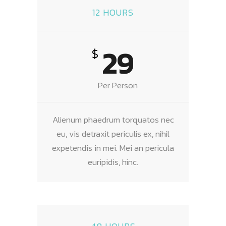
12 HOURS
29
$
Per Person
Alienum phaedrum torquatos nec
eu, vis detraxit periculis ex, nihil
expetendis in mei. Mei an pericula
euripidis, hinc.