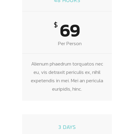
48 HOURS
69
$
Per Person
Alienum phaedrum torquatos nec
eu, vis detraxit periculis ex, nihil
expetendis in mei. Mei an pericula
euripidis, hinc.
3 DAYS