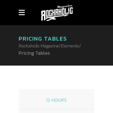
PRICING TABLES
Rockaholic Magazine
/
Elements
/
Pricing Tables
12 HOURS