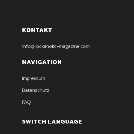
KONTAKT
info@rockaholic-magazine.com
NAVIGATION
Impressum
Datenschutz
FAQ
SWITCH LANGUAGE