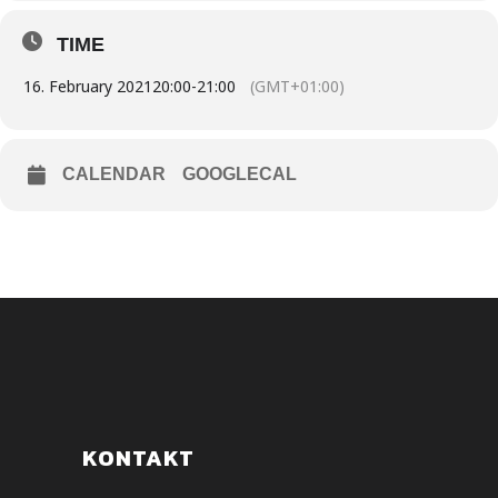
TIME
16. February 2021
20:00
-
21:00
(GMT+01:00)
CALENDAR
GOOGLECAL
KONTAKT