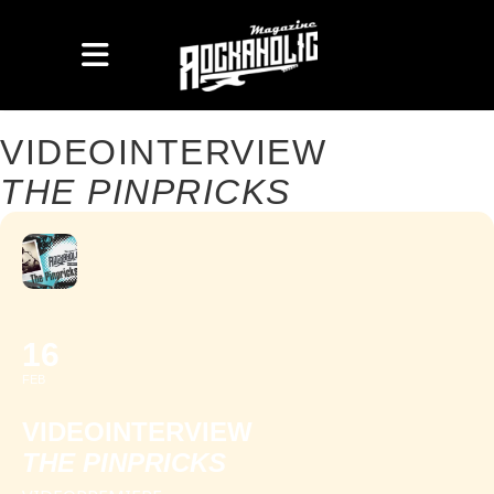
VIDEOINTERVIEW
THE PINPRICKS
16
FEB
VIDEOINTERVIEW
THE PINPRICKS