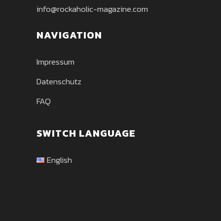
info@rockaholic-magazine.com
NAVIGATION
Impressum
Datenschutz
FAQ
SWITCH LANGUAGE
English