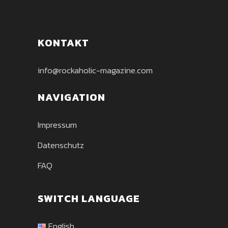
KONTAKT
info@rockaholic-magazine.com
NAVIGATION
Impressum
Datenschutz
FAQ
SWITCH LANGUAGE
English