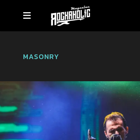
MASONRY