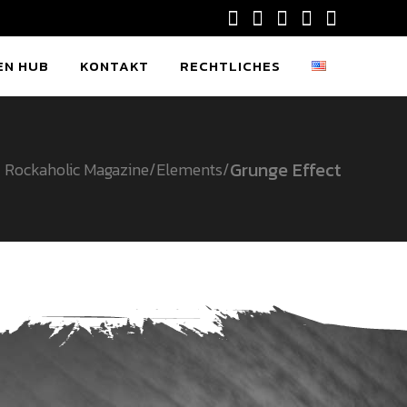
EN HUB
KONTAKT
RECHTLICHES
Grunge Effect
Rockaholic Magazine
/
Elements
/