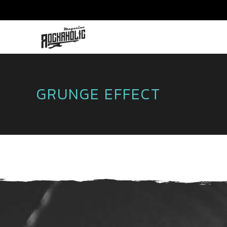
GRUNGE EFFECT