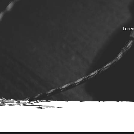
Lorem