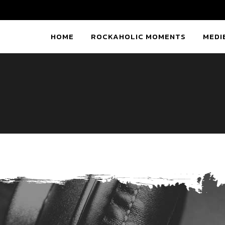
HOME
ROCKAHOLIC MOMENTS
MEDI