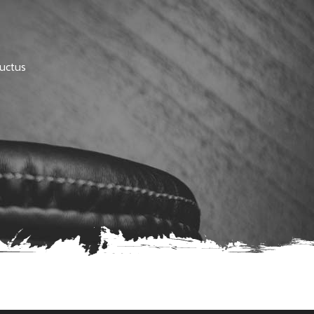
luctus