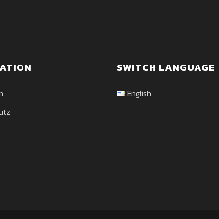
ATION
SWITCH LANGUAGE
m
English
utz