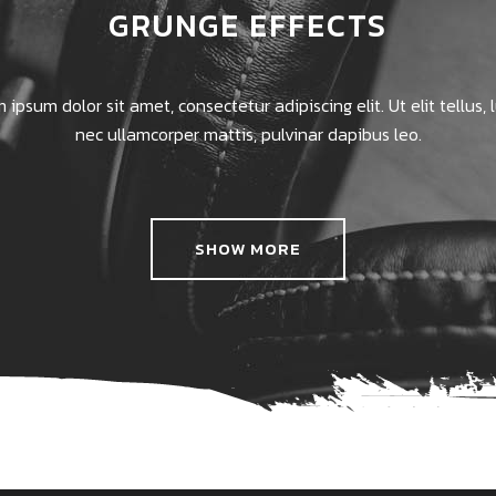
GRUNGE EFFECTS
 ipsum dolor sit amet, consectetur adipiscing elit. Ut elit tellus, 
nec ullamcorper mattis, pulvinar dapibus leo.
SHOW MORE