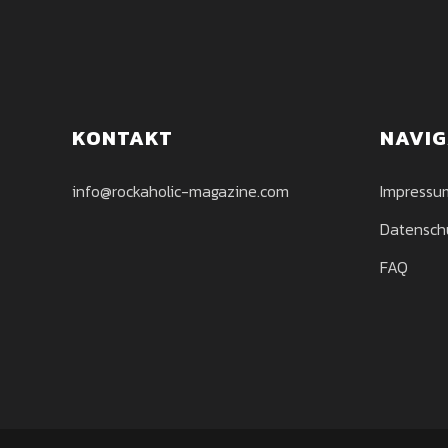
KONTAKT
NAVIG
info@rockaholic-magazine.com
Impressu
Datensch
FAQ