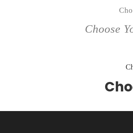
Cho
Choose Yo
Ch
Cho