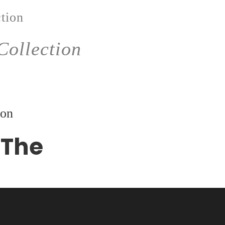
tion
Collection
ion
 The