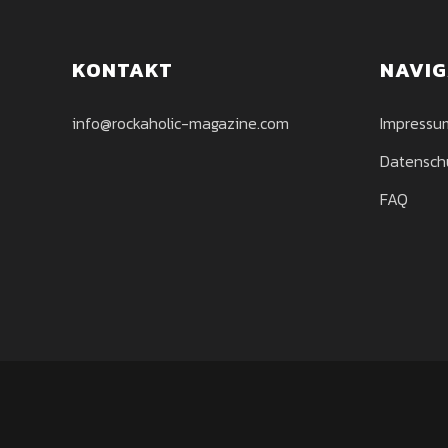
KONTAKT
NAVIG
info@rockaholic-magazine.com
Impressu
Datensch
FAQ