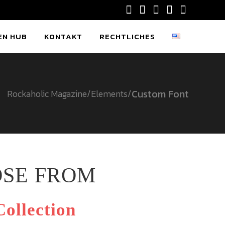
EN HUB
KONTAKT
RECHTLICHES
Custom Font
Rockaholic Magazine
/
Elements
/
OSE FROM
ollection