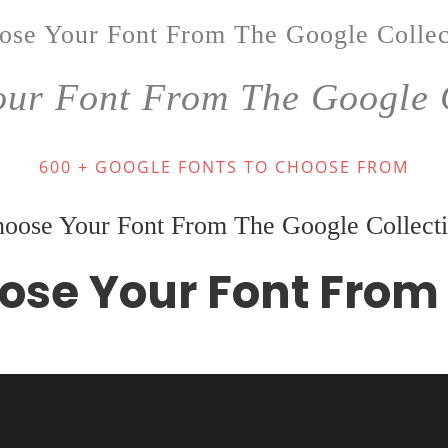
ose Your Font From The Google Collec
ur Font From The Google 
600 + GOOGLE FONTS TO CHOOSE FROM
oose Your Font From The Google Collect
ose Your Font From