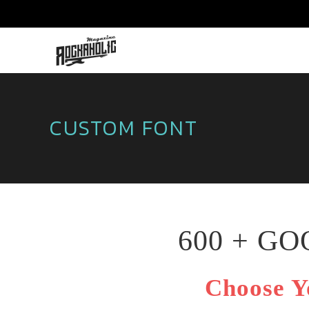
CUSTOM FONT
600 + G
Choose Y