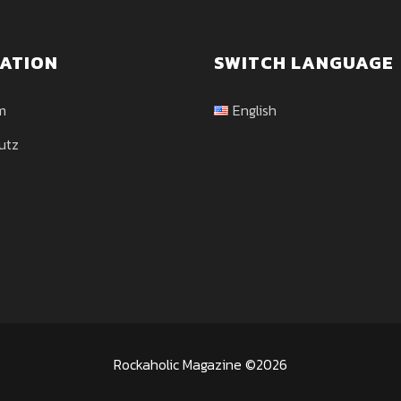
ATION
SWITCH LANGUAGE
m
English
utz
Rockaholic Magazine ©2026