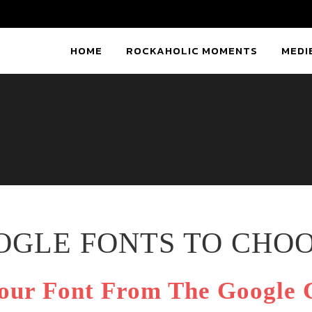
HOME
ROCKAHOLIC MOMENTS
MEDI
OOGLE FONTS TO CHO
our Font From The Google C