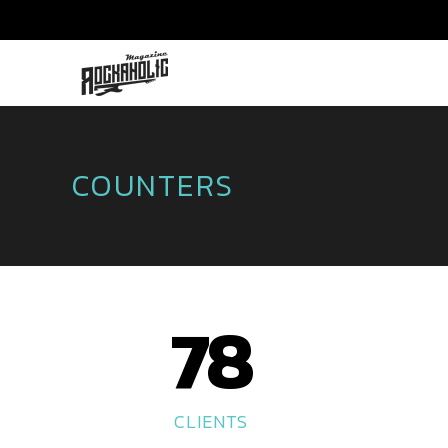
COUNTERS
78
CLIENTS