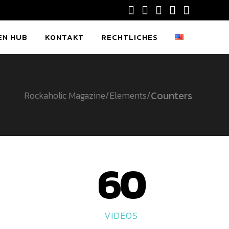
EN HUB
KONTAKT
RECHTLICHES
Counters
Rockaholic Magazine
/
Elements
/
60
VIDEOS