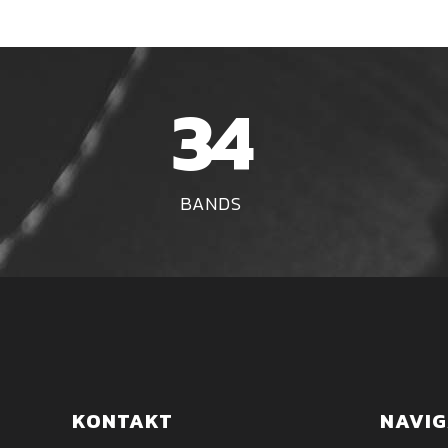
34
BANDS
KONTAKT
NAVIG