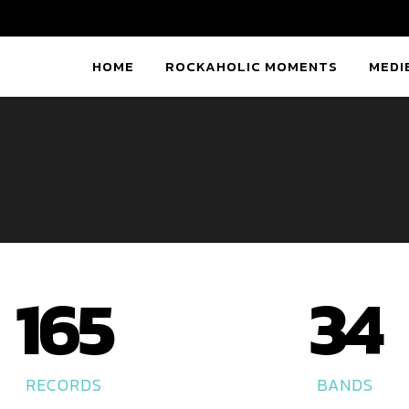
HOME
ROCKAHOLIC MOMENTS
MEDI
165
34
RECORDS
BANDS