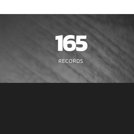
165
RECORDS