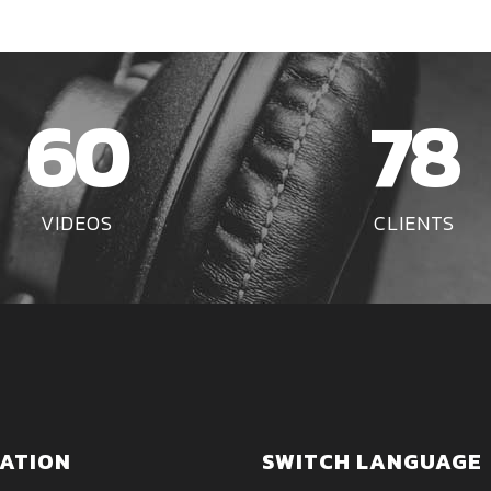
60
78
VIDEOS
CLIENTS
ATION
SWITCH LANGUAGE