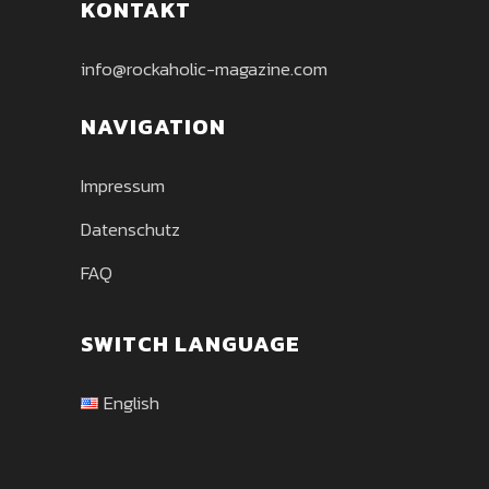
KONTAKT
info@rockaholic-magazine.com
NAVIGATION
Impressum
Datenschutz
FAQ
SWITCH LANGUAGE
English