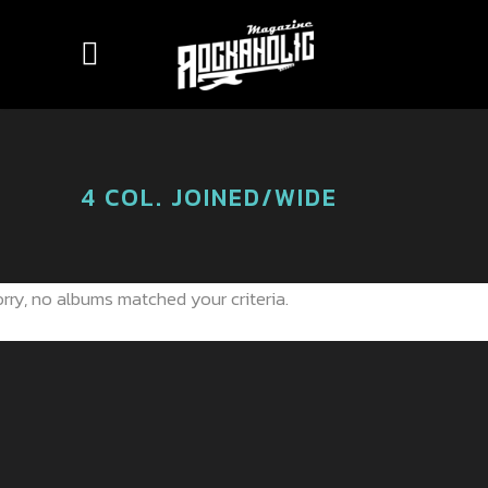
4 COL. JOINED/WIDE
rry, no albums matched your criteria.