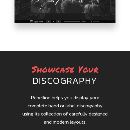
PARALLAX
SHOWCASE
Showcase Your
DISCOGRAPHY
Rebellion helps you display your
complete band or label discography
using its collection of carefully designed
and modern layouts.