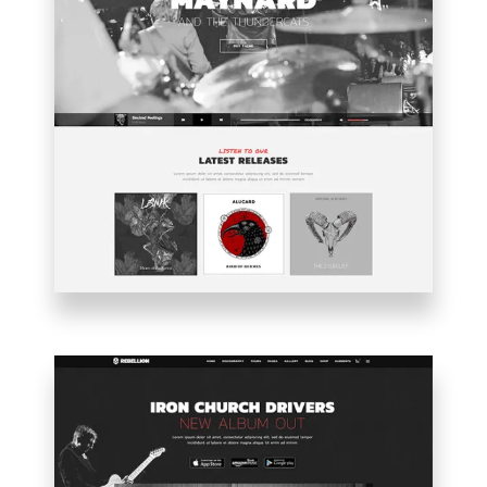
MAIN
HOME