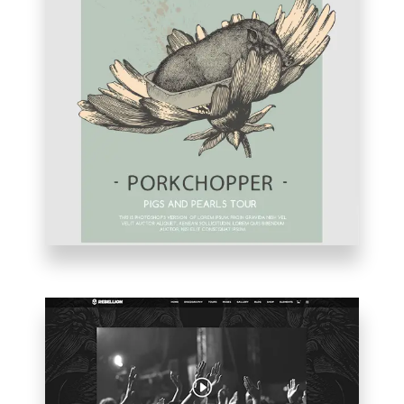
VIDEO
HOME