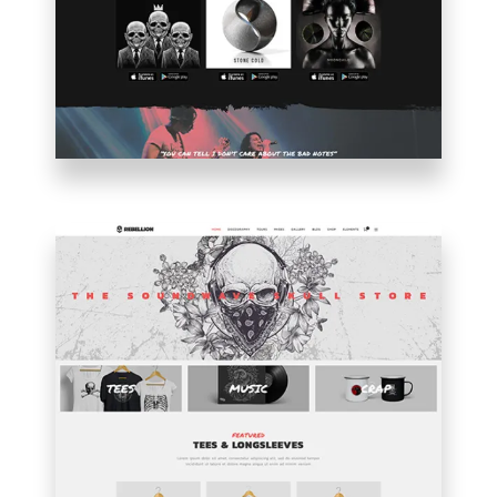
MUSICIAN
HOME
SHOP
HOME