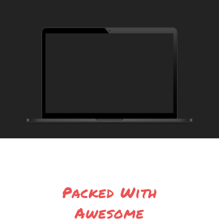
Packed With
Awesome