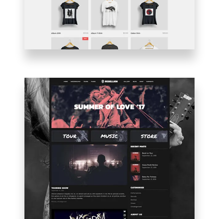
BLOG
HOME