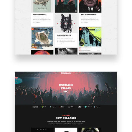
PINTEREST
BLOG