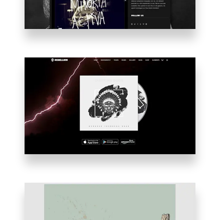
ALBUM
INTRO