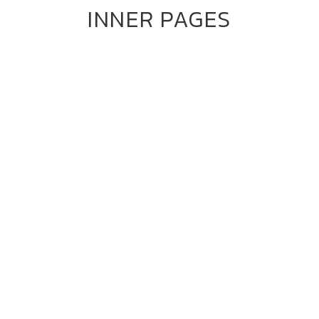
INNER PAGES