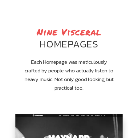
Nine Visceral
HOMEPAGES
Each Homepage was meticulously
crafted by people who actually listen to
heavy music. Not only good looking, but
practical too.