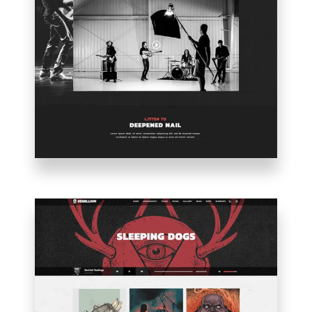
BAND
HOME