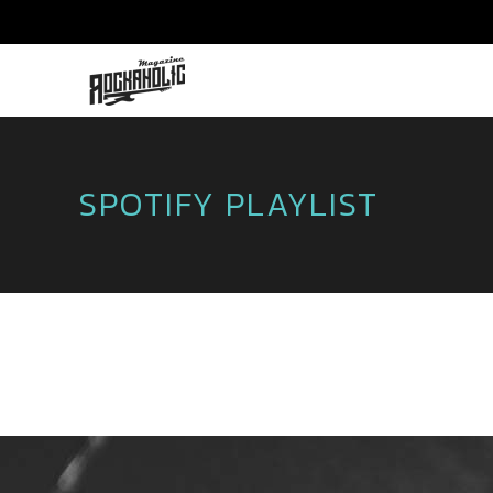
SPOTIFY PLAYLIST