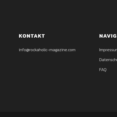
KONTAKT
NAVIG
info@rockaholic-magazine.com
Impressu
Datensch
FAQ