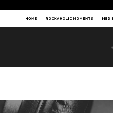
HOME
ROCKAHOLIC MOMENTS
MEDI
R