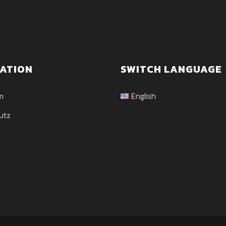
ATION
SWITCH LANGUAGE
m
English
utz