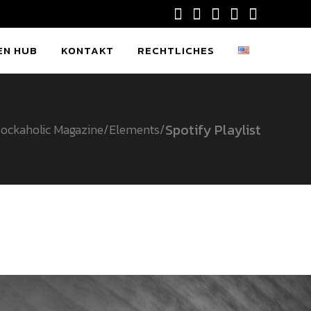
EN HUB
KONTAKT
RECHTLICHES
Spotify Playlist
ockaholic Magazine
/
Elements
/